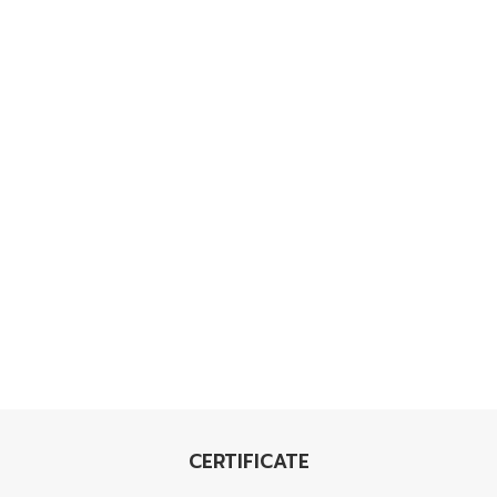
CERTIFICATE