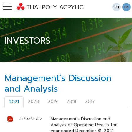
TH
EN
INVESTORS
Management’s Discussion
and Analysis
2020
2019
2018
2017
2021
Management's Discussion and
25/02/2022
Analysis of Operating Results for
year ended December 31, 2021