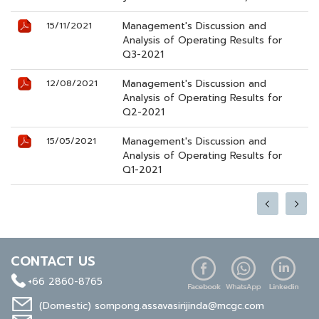
Management's Discussion and
15/11/2021
Analysis of Operating Results for
Q3-2021
Management's Discussion and
12/08/2021
Analysis of Operating Results for
Q2-2021
Management's Discussion and
15/05/2021
Analysis of Operating Results for
Q1-2021
CONTACT US
+66 2860-8765
(Domestic)
sompong.assavasirijinda@mcgc.com