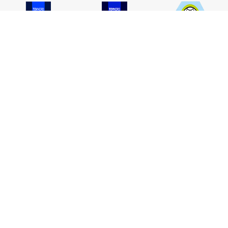
ISO 9001
ISO 14001
TIS 18001
Carbon Footprint
Carbon Footprint
Organization
Product : CFP
ABOUT TPA
APPLICATION
Who We Are
Architecture & Construction