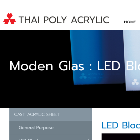
HOME
Moden Glas : LED Bl
CAST ACRYLIC SHEET
LED Blo
General Purpose