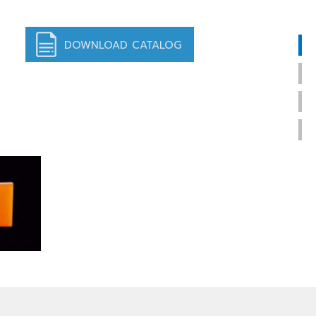
DOWNLOAD CATALOG