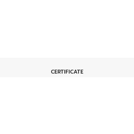
CERTIFICATE
TIS 18001
Carbon Footprint
Organization