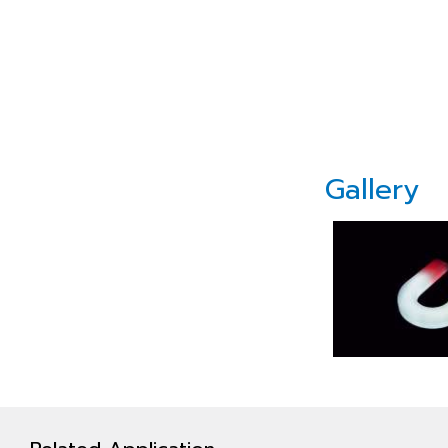
Gallery