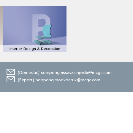
Interior Design & Decoration
(Domestic)
sompong.assavasirijinda@mcgc.com
(Export)
noppong.mookdaruk@mcgc.com