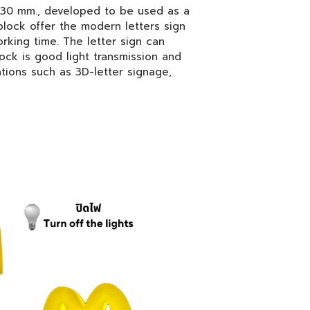
 30 mm., developed to be used as a
block offer the modern letters sign
rking time. The letter sign can
lock is good light transmission and
tions such as 3D-letter signage,