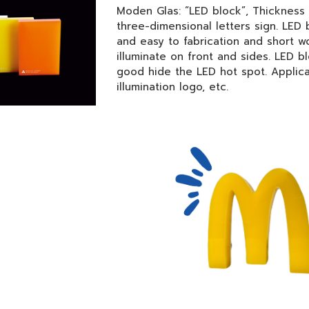
Moden Glas: “LED block”, Thickness
three-dimensional letters sign. LED 
and easy to fabrication and short wo
illuminate on front and sides. LED b
good hide the LED hot spot. Applica
illumination logo, etc.