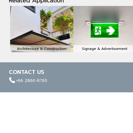
Related Application
Architecture & Construction
Signage & Advertisement
CONTACT US
facebook
whatapp
linkedin
+66 2860-8765