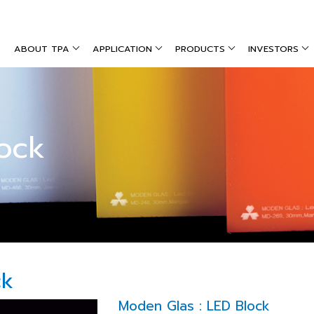
ABOUT TPA
APPLICATION
PRODUCTS
INVESTORS
ock
ck
Moden Glas : LED Block