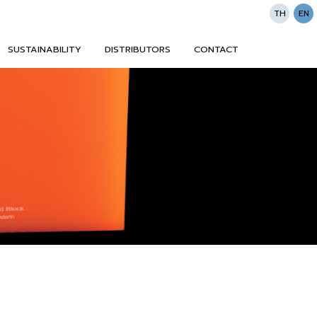
TH
EN
SUSTAINABILITY
DISTRIBUTORS
CONTACT