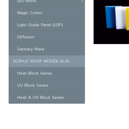
LED Block
Magic Colors
Light Guide Panel (LGP)
Diffusion
Sanitary Ware
ACRYLIC ROOF MODEN GLAS
Heat Block Series
UV Block Series
Heat & UV Block Series