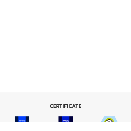
CERTIFICATE