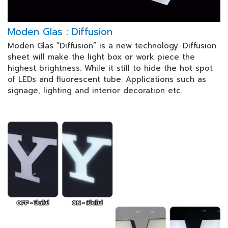
Moden Glas : Diffusion
Moden Glas “Diffusion” is a new technology. Diffusion
sheet will make the light box or work piece the
highest brightness. While it still to hide the hot spot
of LEDs and fluorescent tube. Applications such as
signage, lighting and interior decoration etc.