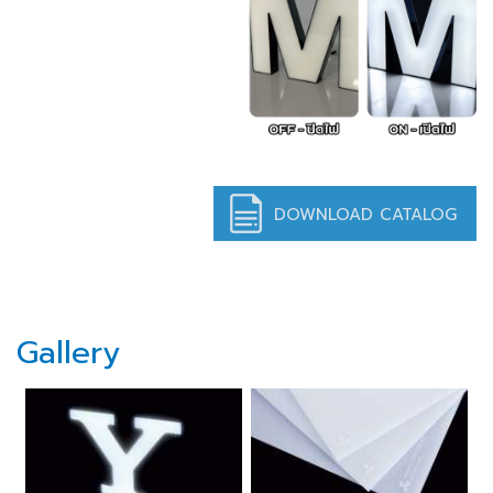
DOWNLOAD CATALOG
Gallery