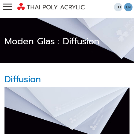
TH
EN
Moden Glas : Diffusion
Diffusion