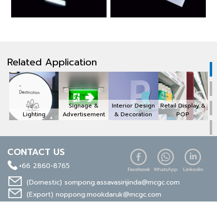
Related Application
Signage &
Interior Design
Retail Display &
Lighting
Advertisement
& Decoration
POP
CONTACT US
+66 2860-8765
(Domestic)
sompong.assavasirijinda@mcgc.com
(Export)
noppong.mookdaruk@mcgc.com