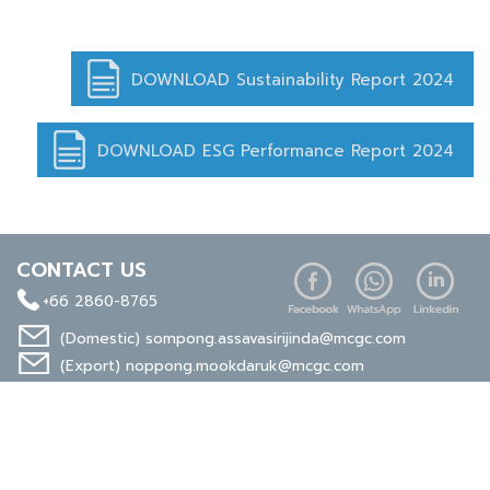
DOWNLOAD Sustainability Report 2024
DOWNLOAD ESG Performance Report 2024
CONTACT US
+66 2860-8765
(Domestic)
sompong.assavasirijinda@mcgc.com
(Export)
noppong.mookdaruk@mcgc.com