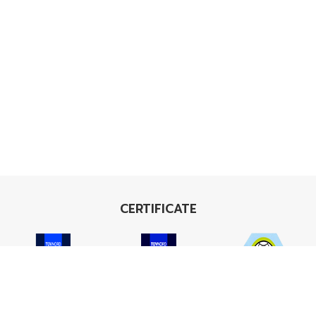
CERTIFICATE
ISO 9001
ISO 14001
TIS 18001