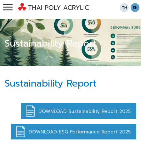
TH
EN
Sustainability Report
Sustainability Report
DOWNLOAD Sustainability Report 2025
DOWNLOAD ESG Performance Report 2025