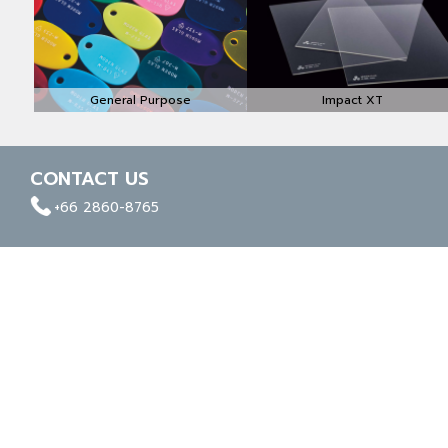
General Purpose
Impact XT
CONTACT US
facebook
whatapp
linkedin
+66 2860-8765