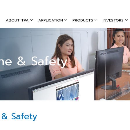
ABOUT TPA
APPLICATION
PRODUCTS
INVESTORS
ne & Safety
 & Safety