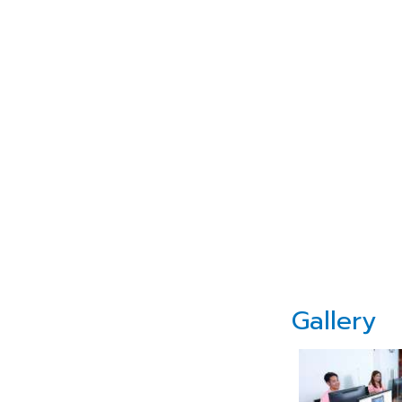
Gallery