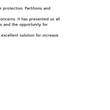
e protection. Partitions and
ncerns. It has presented us all
s and the opportunity for
excellent solution for
increase