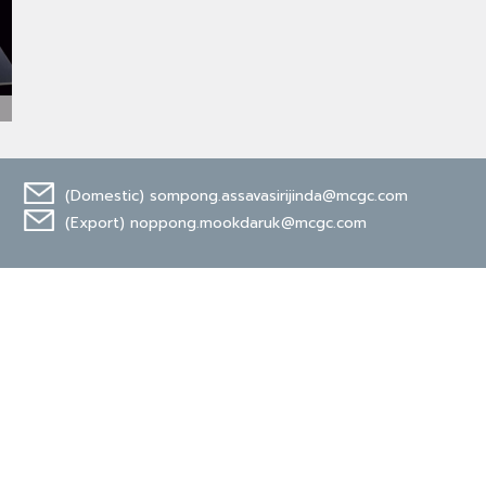
(Domestic)
sompong.assavasirijinda@mcgc.com
(Export)
noppong.mookdaruk@mcgc.com