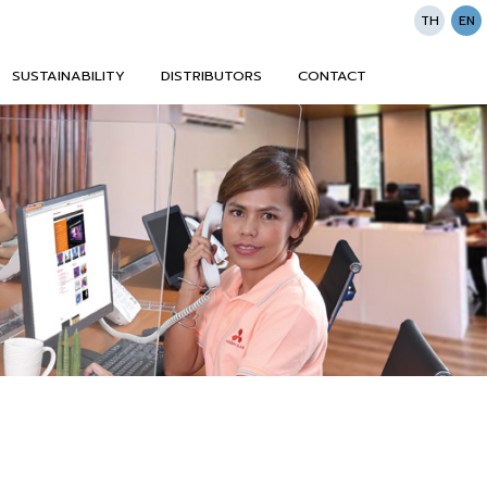
TH
EN
SUSTAINABILITY
DISTRIBUTORS
CONTACT