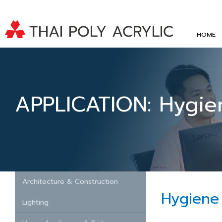
HOME
APPLICATION: Hygie
Architecture & Construction
Hygiene
Lighting