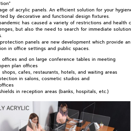
tion"
ge of acrylic panels. An efficient solution for your hygien
ted by decorative and functional design fixtures.
emic has caused a variety of restrictions and health co
lenges, but also the need to search for
immediate
solution
.
protection
panel
s are new development which provide an 
on in office settings and public spaces.
in offices and on large conference tables in meeting
n plan offices
in shops, cafes, restaurants, hotels, and waiting areas
tection in salons, cosmetic studios and
fices
shields in reception areas (banks, hospitals, etc.)