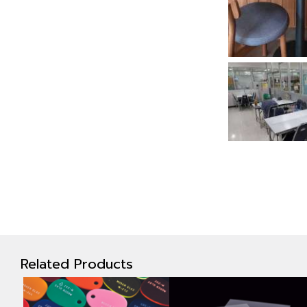
Related Products