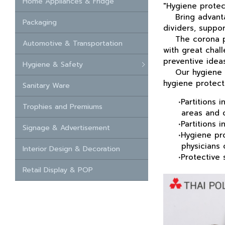
Home Appliances & Fridge
"Hygiene protec
Bring
advanta
Packaging
dividers, suppor
The corona pand
Automotive & Transportation
with great chal
preventive
ideas
Hygiene & Safety
Our hygiene 
hygiene protecti
Sanitary Ware
•
Partitions 
Trophies and Premiums
areas and ope
•
Partitions 
Signage & Advertisement
•
Hygiene pro
physicians of
Interior Design & Decoration
•
Protective 
Retail Display & POP