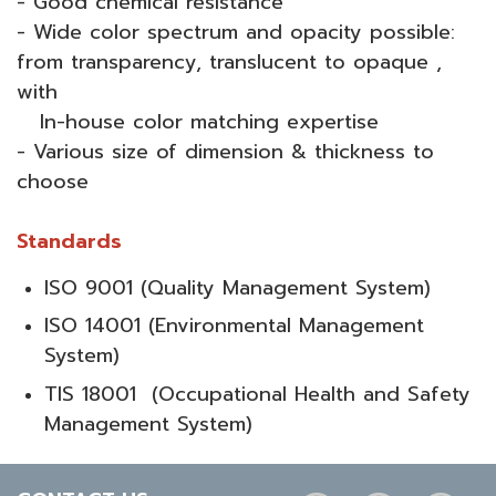
- Good chemical resistance
- Wide color spectrum and opacity possible:
from transparency, translucent to opaque ,
with
In-house color matching expertise
- Various size of dimension & thickness to
choose
Standards
ISO 9001 (Quality Management System)
ISO 14001 (Environmental Management
System)
TIS 18001 (Occupational Health and Safety
Management System)