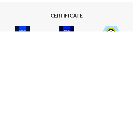
CERTIFICATE
ISO 9001
ISO 14001
TIS 18001
Carbon Footprint
Carbon Footprint
Organization
Product : CFP