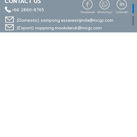
CONTACT US
+66 2860-8765
(Domestic)
sompong.assavasirijinda@mcgc.com
(Export)
noppong.mookdaruk@mcgc.com