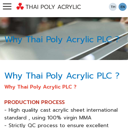
TH
EN
Why Thai Poly Acrylic PLC ?
Why Thai Poly Acrylic PLC ?
Why Thai Poly Acrylic PLC ?
PRODUCTION PROCESS
- High quality cast acrylic sheet international
standard , using 100% virgin MMA
- Strictly QC process to ensure excellent