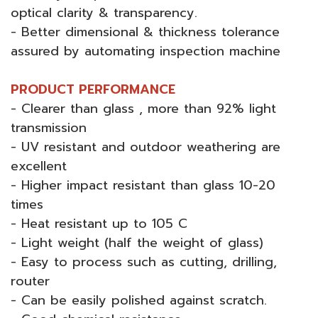
optical clarity & transparency.
- Better dimensional & thickness tolerance
assured by automating inspection machine
PRODUCT PERFORMANCE
- Clearer than glass , more than 92% light
transmission
- UV resistant and outdoor weathering are
excellent
- Higher impact resistant than glass 10-20
times
- Heat resistant up to 105 C
- Light weight (half the weight of glass)
- Easy to process such as cutting, drilling,
router
- Can be easily polished against scratch.