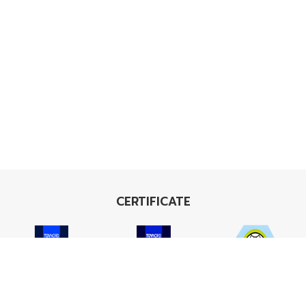
CERTIFICATE
ISO 9001
ISO 14001
TIS 18001