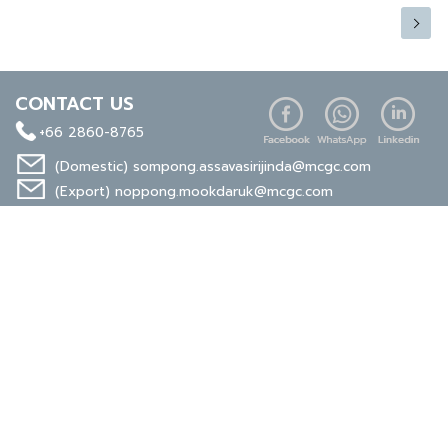
CONTACT US
+66 2860-8765
(Domestic)
sompong.assavasirijinda@mcgc.com
(Export)
noppong.mookdaruk@mcgc.com