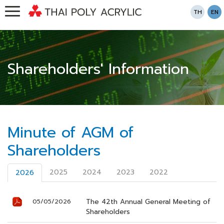
TH
EN
Shareholders' Information
Minute of AGM of
Shareholders
2025
2024
2023
2022
2026
The 42th Annual General Meeting of
05/05/2026
Shareholders