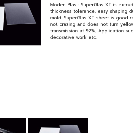
Moden Plas : SuperGlas XT is extrud
thickness tolerance, easy shaping d
mold. SuperGlas XT sheet is good re
not crazing and does not turn yellow
transmission at 92%, Application su
decorative work etc.