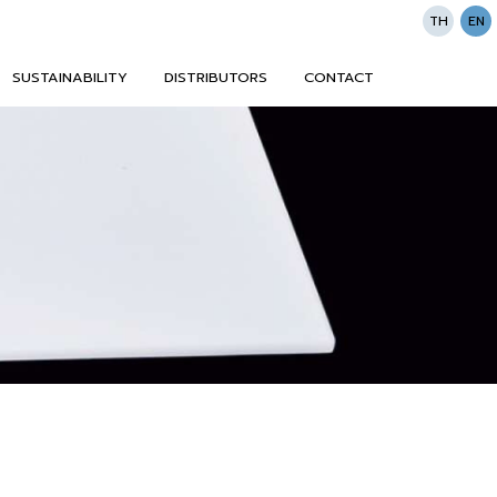
TH
EN
SUSTAINABILITY
DISTRIBUTORS
CONTACT