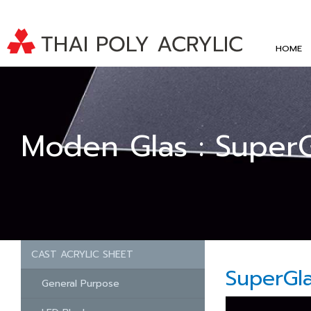
HOME
Moden Glas : Super
CAST ACRYLIC SHEET
SuperGl
General Purpose