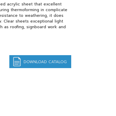
ed acrylic sheet that excellent
uring thermoforming in complicate
sistance to weathering, it does
. Clear sheets exceptional light
ch as roofing, signboard work and
DOWNLOAD CATALOG