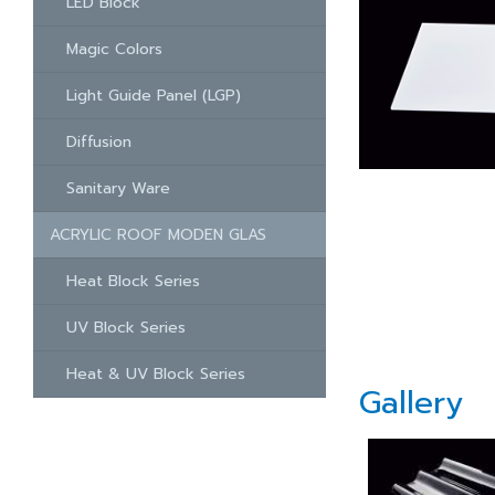
LED Block
Magic Colors
Light Guide Panel (LGP)
Diffusion
Sanitary Ware
ACRYLIC ROOF MODEN GLAS
Heat Block Series
UV Block Series
Heat & UV Block Series
Gallery