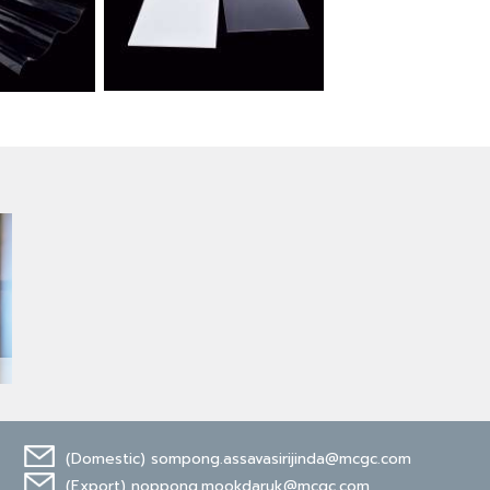
(Domestic)
sompong.assavasirijinda@mcgc.com
(Export)
noppong.mookdaruk@mcgc.com