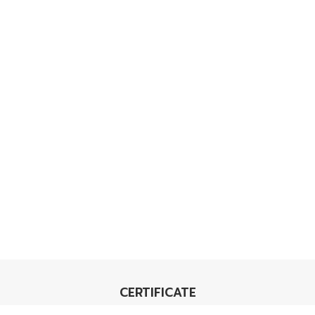
CERTIFICATE