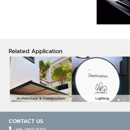
Related Application
Architecture & Construction
Lighting
CONTACT US
facebook
whatapp
linkedin
+66 2860-8765