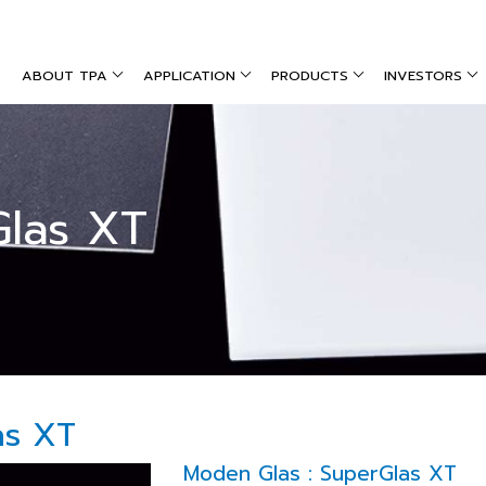
ABOUT TPA
APPLICATION
PRODUCTS
INVESTORS
Glas XT
as XT
Moden Glas : SuperGlas XT