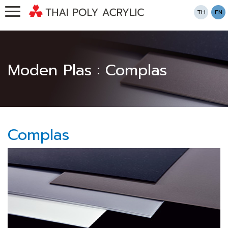
TH
EN
Moden Plas : Complas
Complas