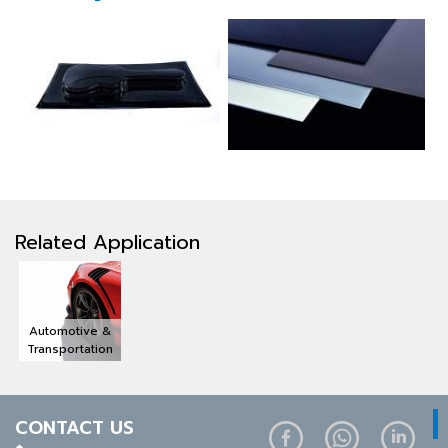
Related Application
Automotive &
Transportation
CONTACT US