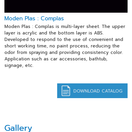
Moden Plas : Complas
Moden Plas : Complas is multi-layer sheet. The upper
layer is acrylic and the bottom layer is ABS.
Developed to respond to the use of convenient and
short working time, no paint process, reducing the
odor from spraying and providing consistency color.
Application such as car accessories, bathtub,
signage, etc.
DOWNLOAD CATALOG
Gallery