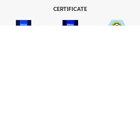
CERTIFICATE
ISO 9001
ISO 14001
TIS 18001
Carbon Footprint
Carbon Footprint
Organization
Product : CFP