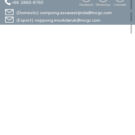
+66 2860-8765
(Domestic)
sompong.assavasirijinda@mcgc.com
(Export)
noppong.mookdaruk@mcgc.com