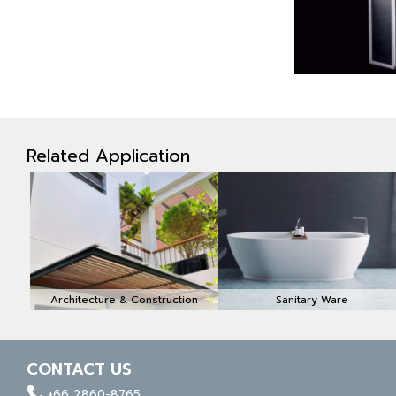
Related Application
Architecture & Construction
Sanitary Ware
CONTACT US
facebook
whatapp
linkedin
+66 2860-8765