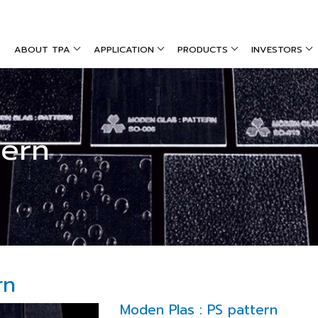
ABOUT TPA
APPLICATION
PRODUCTS
INVESTORS
tern
rn
Moden Plas : PS pattern