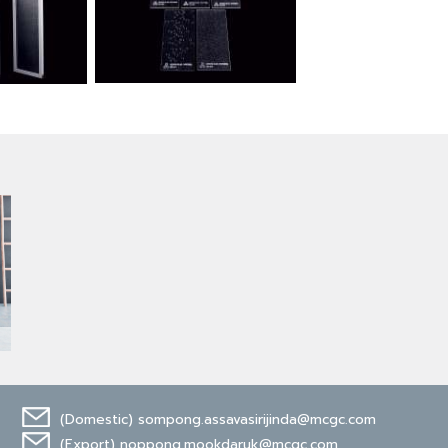
(Domestic)
sompong.assavasirijinda@mcgc.com
(Export)
noppong.mookdaruk@mcgc.com