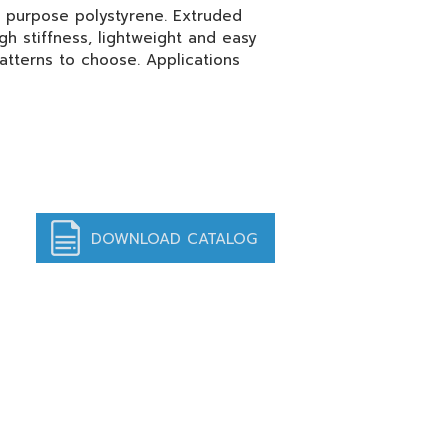
l purpose polystyrene. Extruded
igh stiffness, lightweight and easy
atterns to choose. Applications
DOWNLOAD CATALOG