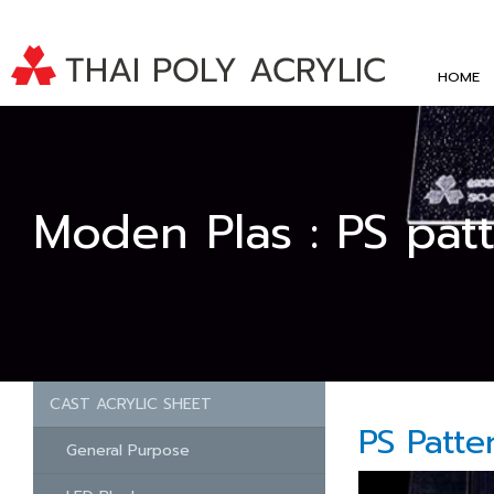
HOME
Moden Plas : PS pat
CAST ACRYLIC SHEET
PS Patte
General Purpose