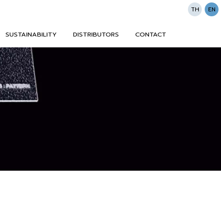
TH
EN
SUSTAINABILITY
DISTRIBUTORS
CONTACT