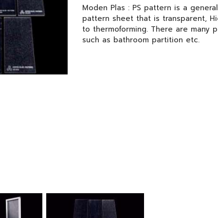
Moden Plas : PS pattern is a genera
pattern sheet that is transparent, H
to thermoforming. There are many p
such as bathroom partition etc.