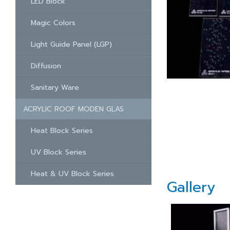
LED Block
Magic Colors
Light Guide Panel (LGP)
Diffusion
Sanitary Ware
ACRYLIC ROOF MODEN GLAS
Heat Block Series
UV Block Series
Heat & UV Block Series
Gallery