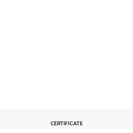
CERTIFICATE