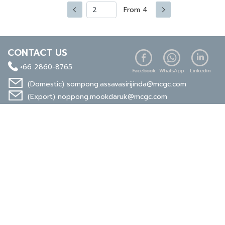
From 4
CONTACT US
+66 2860-8765
(Domestic)
sompong.assavasirijinda@mcgc.com
(Export)
noppong.mookdaruk@mcgc.com