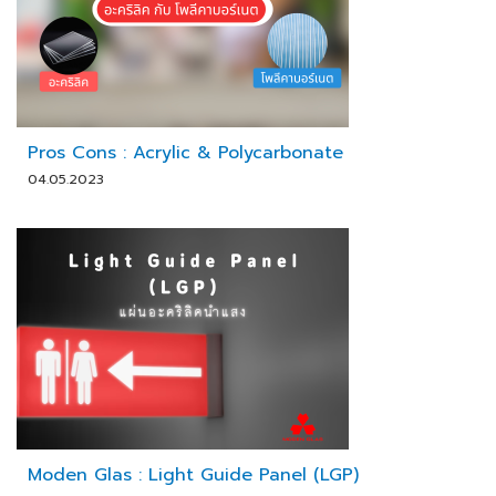
Pros Cons : Acrylic & Polycarbonate
04.05.2023
Moden Glas : Light Guide Panel (LGP)