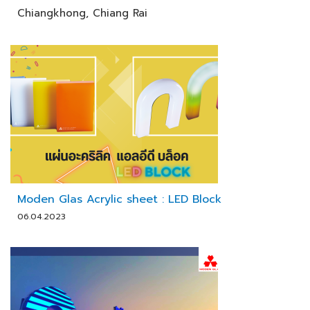
Chiangkhong, Chiang Rai
Moden Glas Acrylic sheet : LED Block
06.04.2023