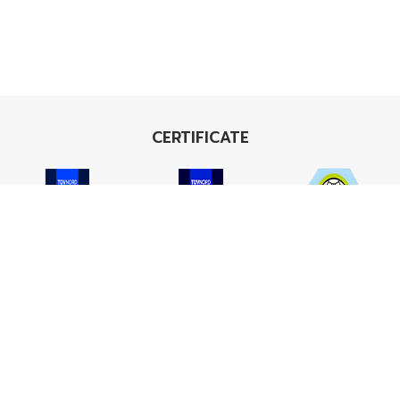
CERTIFICATE
ISO 9001
ISO 14001
TIS 18001
Carbon Footprint
Carbon Footprint
Organization
Product : CFP