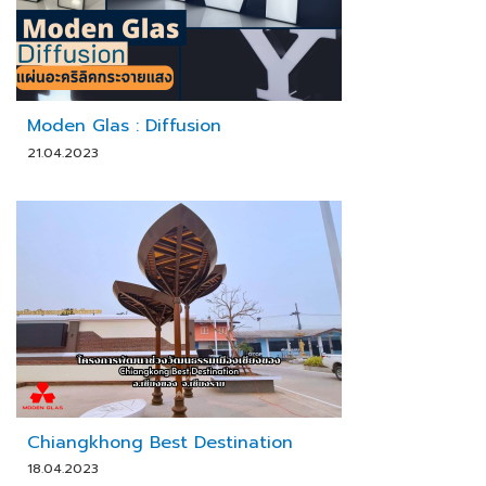
Moden Glas : Diffusion
21.04.2023
Chiangkhong Best Destination
18.04.2023