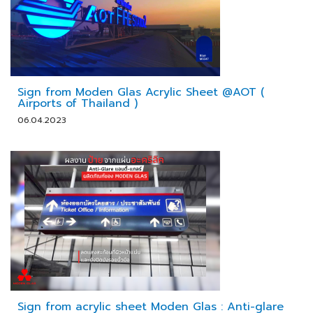
Sign from Moden Glas Acrylic Sheet @AOT (
Airports of Thailand )
06.04.2023
Sign from acrylic sheet Moden Glas : Anti-glare