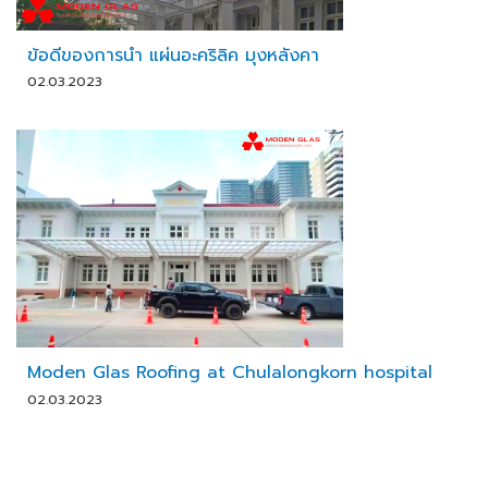
ข้อดีของการนำ แผ่นอะคริลิค มุงหลังคา
02.03.2023
Moden Glas Roofing at Chulalongkorn hospital
02.03.2023