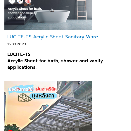
LUCITE-TS Acrylic Sheet Sanitary Ware
15.03.2023
LUCITE-TS
Acrylic Sheet for bath, shower and vanity
applications.