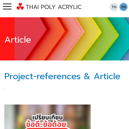
TH
EN
Article
Project-references & Article
.