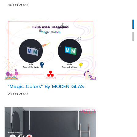
30.03.2023
"Magic Colors" By MODEN GLAS
27.03.2023