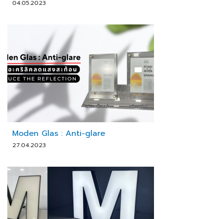
04.05.2023
Moden Glas : Anti-glare
27.04.2023