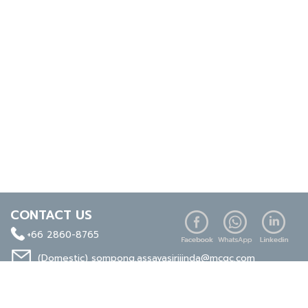
CONTACT US
+66 2860-8765
(Domestic)
sompong.assavasirijinda@mcgc.com
(Export)
noppong.mookdaruk@mcgc.com