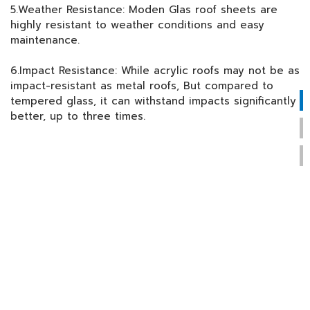
5.Weather Resistance: Moden Glas roof sheets are
highly resistant to weather conditions and easy
maintenance.
6.Impact Resistance: While acrylic roofs may not be as
impact-resistant as metal roofs, But compared to
tempered glass, it can withstand impacts significantly
better, up to three times.