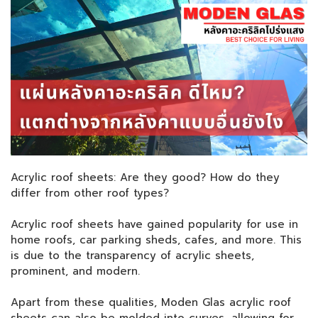
Acrylic roof sheets: Are they good? How do they
differ from other roof types?
Acrylic roof sheets have gained popularity for use in
home roofs, car parking sheds, cafes, and more. This
is due to the transparency of acrylic sheets,
prominent, and modern.
Apart from these qualities, Moden Glas acrylic roof