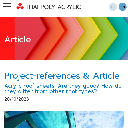
TH
EN
Article
Project-references & Article
Acrylic roof sheets: Are they good? How do
they differ from other roof types?
20/10/2023