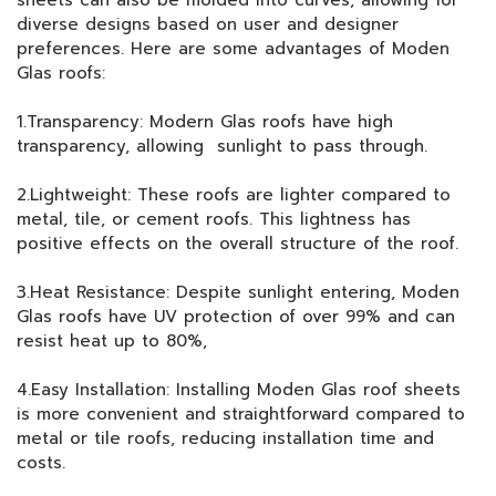
sheets can also be molded into curves, allowing for
diverse designs based on user and designer
preferences. Here are some advantages of Moden
Glas roofs:
1.Transparency: Modern Glas roofs have high
transparency, allowing sunlight to pass through.
2.Lightweight: These roofs are lighter compared to
metal, tile, or cement roofs. This lightness has
positive effects on the overall structure of the roof.
3.Heat Resistance: Despite sunlight entering, Moden
Glas roofs have UV protection of over 99% and can
resist heat up to 80%,
4.Easy Installation: Installing Moden Glas roof sheets
is more convenient and straightforward compared to
metal or tile roofs, reducing installation time and
costs.