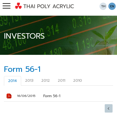
TH
EN
INVESTORS
Form 56-1
2013
2012
2011
2010
2014
Form 56-1
16/06/2015