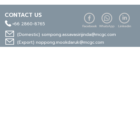
CONTACT US
+66 2860-8765
(Domestic)
sompong.assavasirijinda@mcgc.com
(Export)
noppong.mookdaruk@mcgc.com