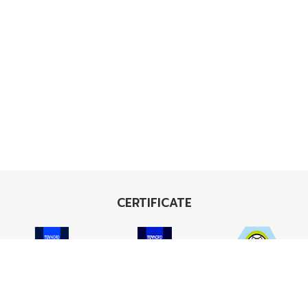
CERTIFICATE
ISO 9001
ISO 14001
TIS 18001