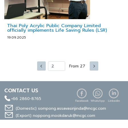
Thai Poly Acrylic Public Company Limited
officially implements Life Saving Rules (LSR)
19.09.2025
From 27
CONTACT US
+66 2860-8765
(Domestic)
sompong.assavasirijinda@mcgc.com
(Export)
noppong.mookdaruk@mcgc.com