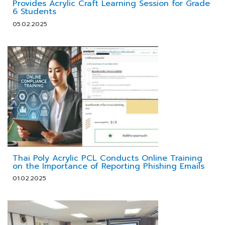
Provides Acrylic Craft Learning Session for Grade
6 Students
05.02.2025
Thai Poly Acrylic PCL Conducts Online Training
on the Importance of Reporting Phishing Emails
01.02.2025