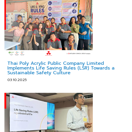
Thai Poly Acrylic Public Company Limited
Implements Life Saving Rules (LSR) Towards a
Sustainable Safety Culture
03.10.2025