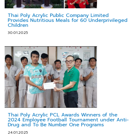
Thai Poly Acrylic Public Company Limited
Provides Nutritious Meals for 60 Underprivileged
Children
30.01.2025
Thai Poly Acrylic PCL Awards Winners of the
2024 Employee Football Tournament under Anti-
Drug and To Be Number One Programs
24.01.2025