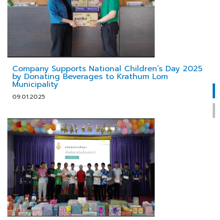
Company Supports National Children’s Day 2025
by Donating Beverages to Krathum Lom
Municipality
09.01.2025