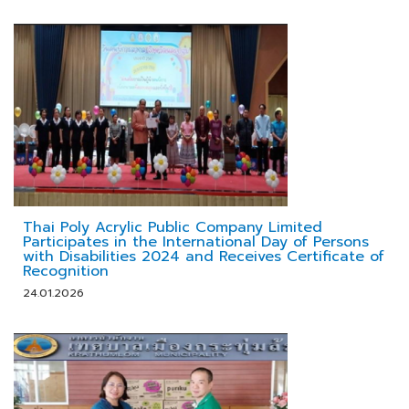
Thai Poly Acrylic Public Company Limited
Participates in the International Day of Persons
with Disabilities 2024 and Receives Certificate of
Recognition
24.01.2026