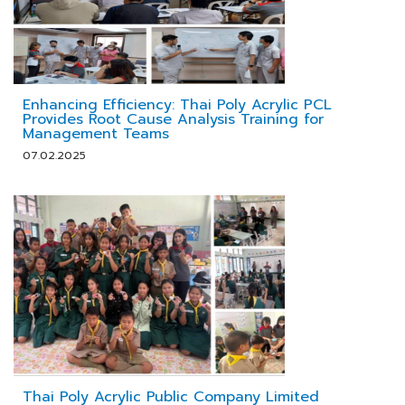
Enhancing Efficiency: Thai Poly Acrylic PCL
Provides Root Cause Analysis Training for
Management Teams
07.02.2025
Thai Poly Acrylic Public Company Limited