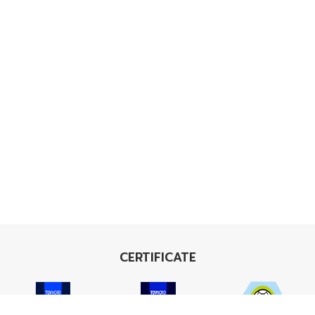
CERTIFICATE