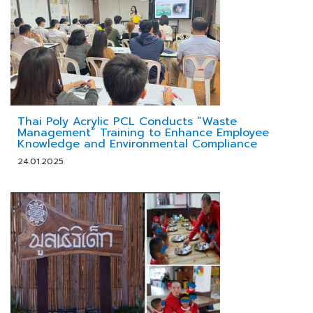
Thai Poly Acrylic PCL Conducts “Waste
Management” Training to Enhance Employee
Knowledge and Environmental Compliance
24.01.2025