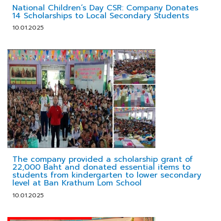
National Children’s Day CSR: Company Donates
14 Scholarships to Local Secondary Students
10.01.2025
The company provided a scholarship grant of
22,000 Baht and donated essential items to
students from kindergarten to lower secondary
level at Ban Krathum Lom School
10.01.2025