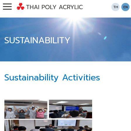
TH
EN
SUSTAINABILITY
Sustainability Activities