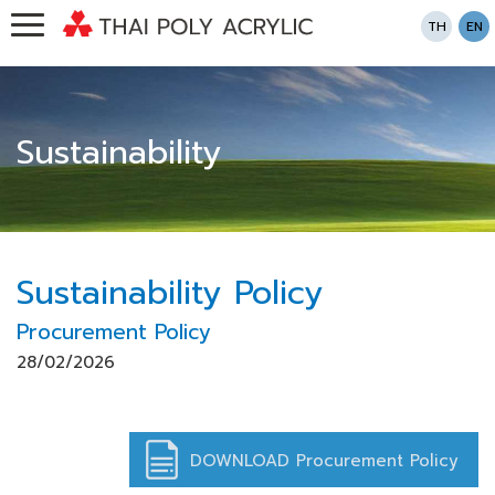
TH
EN
Sustainability
Sustainability Policy
Procurement Policy
28/02/2026
DOWNLOAD Procurement Policy