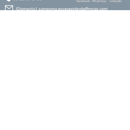
(Domestic)
sompong.assavasirijinda@mcgc.com
(Export)
noppong.mookdaruk@mcgc.com
CERTIFICATE
ISO 9001
ISO 14001
TIS 18001
Carbon Footprint
Carbon Footprint
Organization
Product : CFP