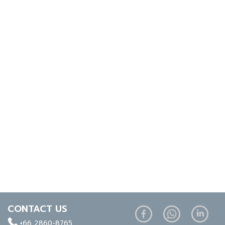
CONTACT US
+66 2860-8765