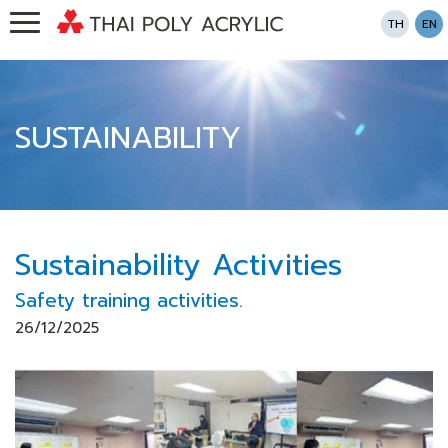
TH
EN
SUSTAINABILITY
Sustainability Activities
Safety training activities.
26/12/2025