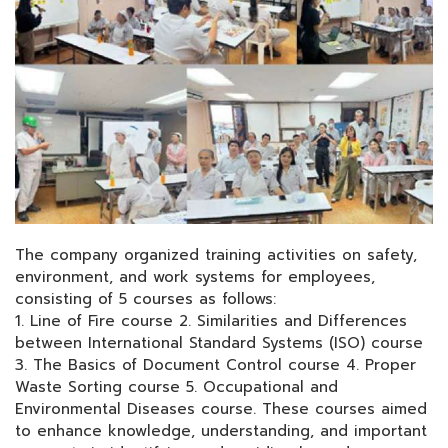
The company organized training activities on safety,
environment, and work systems for employees,
consisting of 5 courses as follows:
1. Line of Fire course 2. Similarities and Differences
between International Standard Systems (ISO) course
3. The Basics of Document Control course 4. Proper
Waste Sorting course 5. Occupational and
Environmental Diseases course. These courses aimed
to enhance knowledge, understanding, and important