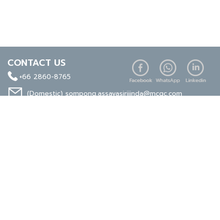
CONTACT US
+66 2860-8765
(Domestic)
sompong.assavasirijinda@mcgc.com
(Export)
noppong.mookdaruk@mcgc.com
CERTIFICATE
ISO 9001
ISO 14001
TIS 18001