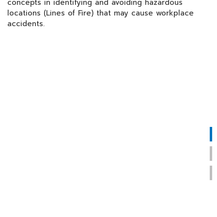
concepts in identifying and avoiding hazardous
locations (Lines of Fire) that may cause workplace
accidents.