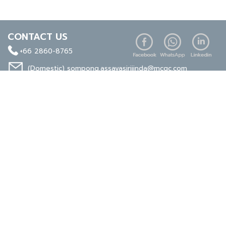
CONTACT US
+66 2860-8765
(Domestic)
sompong.assavasirijinda@mcgc.com
(Export)
noppong.mookdaruk@mcgc.com
CERTIFICATE
ISO 9001
ISO 14001
TIS 18001