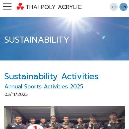
TH
EN
SUSTAINABILITY
Sustainability Activities
Annual Sports Activities 2025
03/11/2025