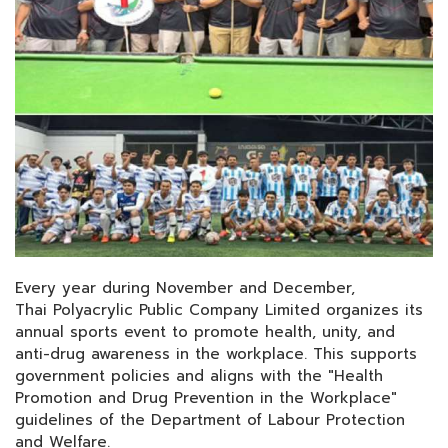
Every year during November and December,
Thai Polyacrylic Public Company Limited organizes its
annual sports event to promote health, unity, and
anti-drug awareness in the workplace. This supports
government policies and aligns with the "Health
Promotion and Drug Prevention in the Workplace"
guidelines of the Department of Labour Protection
and Welfare.