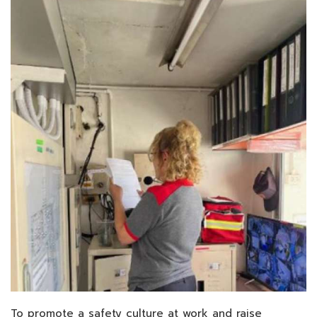
To promote a safety culture at work and raise