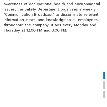
awareness of occupational health and environmental
issues, the Safety Department organizes a weekly
"Communication Broadcast" to disseminate relevant
information, news, and knowledge to all employees
throughout the company. It airs every Monday and
Thursday at 12:00 PM and 3:00 PM.