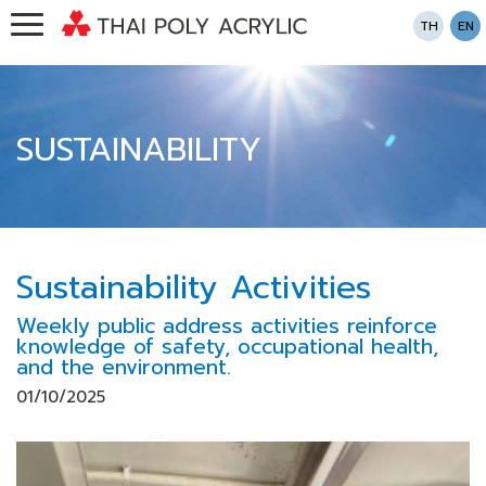
TH
EN
SUSTAINABILITY
Sustainability Activities
Weekly public address activities reinforce
knowledge of safety, occupational health,
and the environment.
01/10/2025