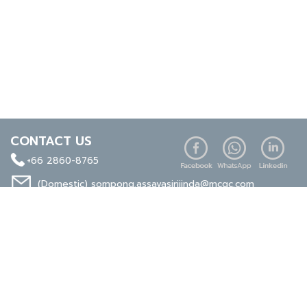
CONTACT US
+66 2860-8765
(Domestic)
sompong.assavasirijinda@mcgc.com
(Export)
noppong.mookdaruk@mcgc.com
CERTIFICATE