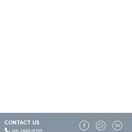
CONTACT US
+66 2860-8765