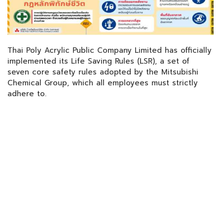
Thai Poly Acrylic Public Company Limited has officially
implemented its Life Saving Rules (LSR), a set of
seven core safety rules adopted by the Mitsubishi
Chemical Group, which all employees must strictly
adhere to.