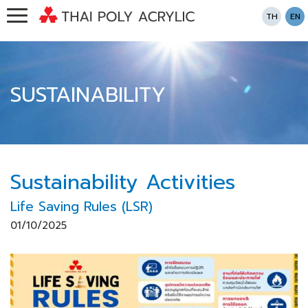
TH
EN
SUSTAINABILITY
Sustainability Activities
Life Saving Rules (LSR)
01/10/2025