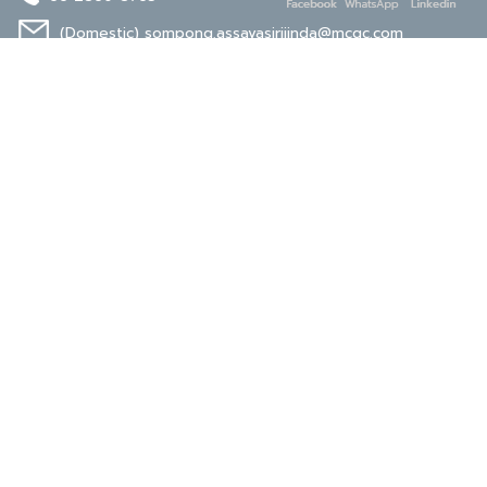
(Domestic)
sompong.assavasirijinda@mcgc.com
(Export)
noppong.mookdaruk@mcgc.com
CERTIFICATE
ISO 9001
ISO 14001
TIS 18001
Carbon Footprint
Carbon Footprint
Organization
Product : CFP