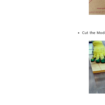
Cut the Mode