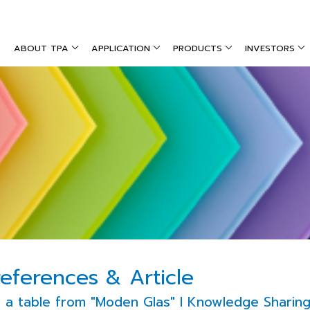
ABOUT TPA
APPLICATION
PRODUCTS
INVESTORS
references & Article
a table from "Moden Glas" l Knowledge Sharing P