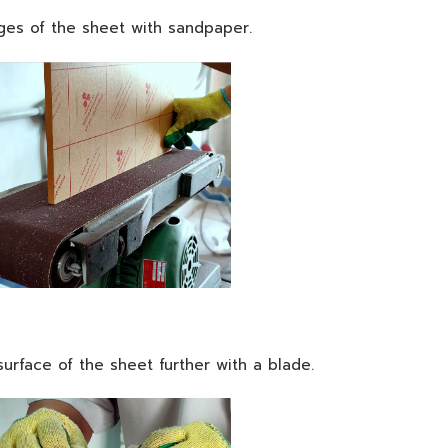
es of the sheet with sandpaper.
urface of the sheet further with a blade.