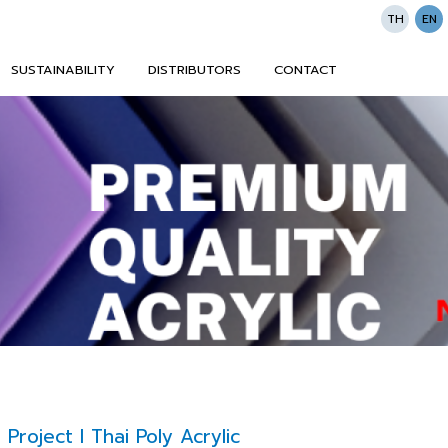
TH
EN
SUSTAINABILITY
DISTRIBUTORS
CONTACT
roject l Thai Poly Acrylic