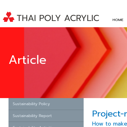
HOME
Article
Sustainability Policy
Project-
Sustainability Report
How to make 