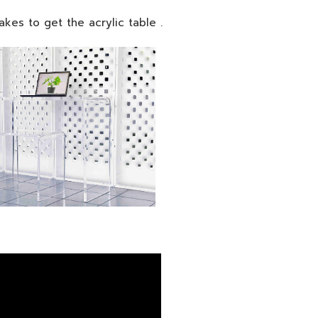
 takes to get the acrylic table .