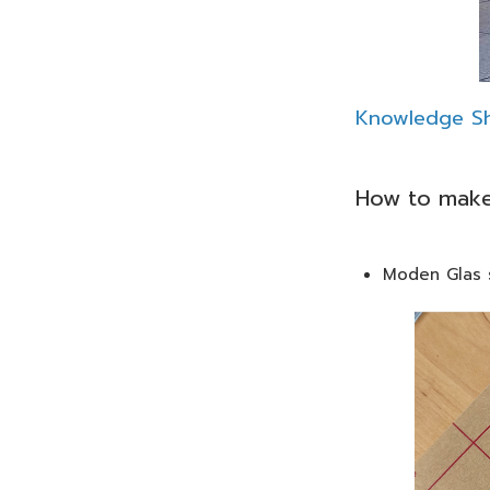
Knowledge Sh
How to make
Moden Glas s