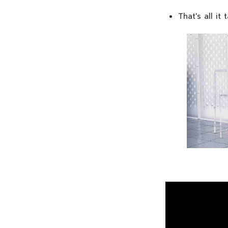
That's all it