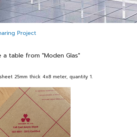
aring Project
 a table from "Moden Glas"
heet 25mm thick 4x8 meter, quantity 1.