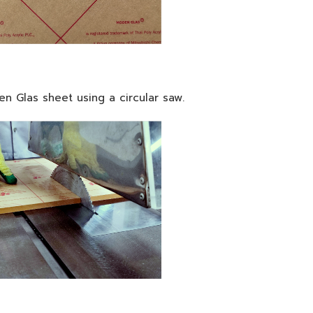
n Glas sheet using a circular saw.