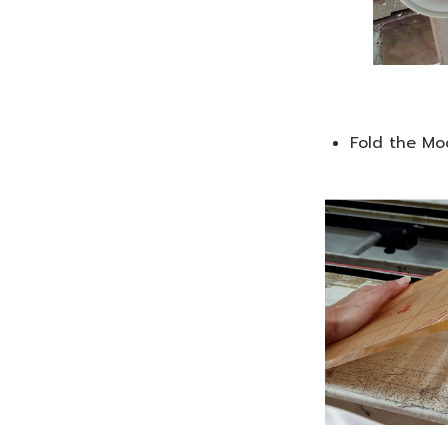
Fold the Mo