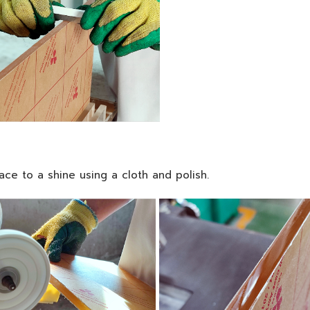
face to a shine using a cloth and polish.