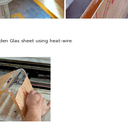
den Glas sheet using heat-wire.