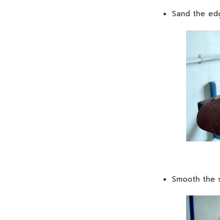
Sand the edg
Smooth the s