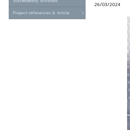
Sustainability Activities
26/03/2024
Project-references & Article