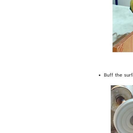
Buff the sur