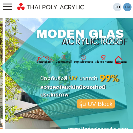
TH
EN