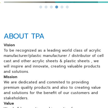
ABOUT TPA
Vision
To be recognized as a leading world class of acrylic
manufacturer/plastic manufacturer / distributor of cell
cast and other acrylic sheets & plastic sheets , we
will inspire and innovate, creating valuable products
and solutions.
Mission
We are dedicated and commited to providing
premium quality products and also to creating value
and solutions for the benefit of our customers and
stakeholders.
Value