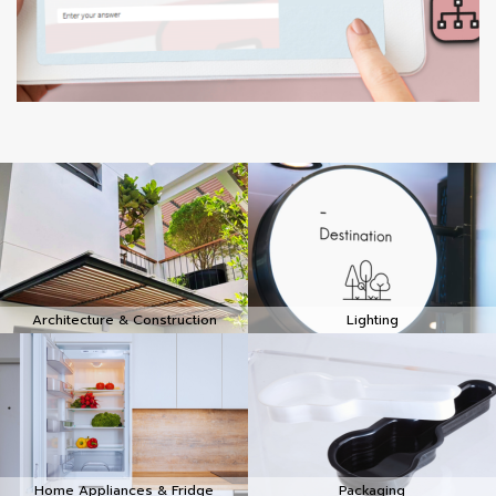
Architecture & Construction
Lighting
Home Appliances & Fridge
Packaging