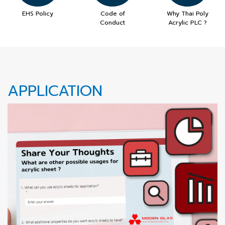
EHS Policy
Code of
Why Thai Poly
Conduct
Acrylic PLC ?
APPLICATION