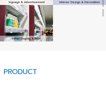
Signage & Advertisement
Interior Design & Decoration
Retail Display & POP
PRODUCT