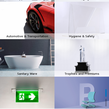
Automotive & Transportation
Hygiene & Safety
Sanitary Ware
Trophies and Premiums