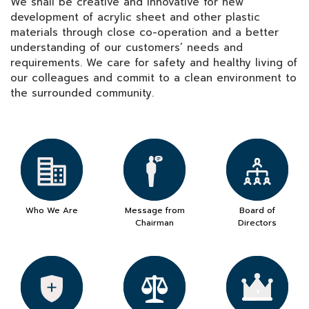
We shall be creative and innovative for new
development of acrylic sheet and other plastic
materials through close co-operation and a better
understanding of our customers’ needs and
requirements. We care for safety and healthy living of
our colleagues and commit to a clean environment to
the surrounded community.
Who We Are
Message from
Board of
Chairman
Directors