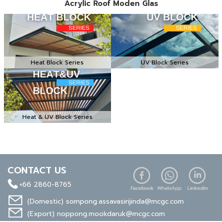
Acrylic Roof Moden Glas
Heat Block Series
UV Block Series
Heat & UV Block Series
CONTACT US
+66 2860-8765
(Domestic)
sompong.assavasirijinda@mcgc.com
(Export)
noppong.mookdaruk@mcgc.com