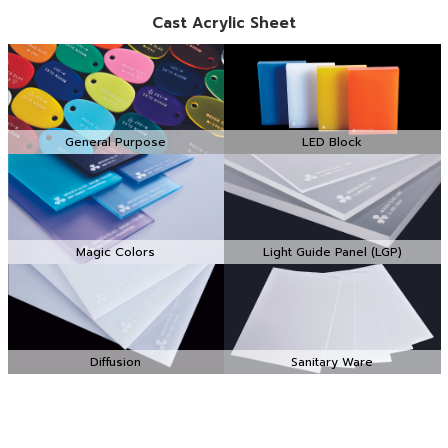
Cast Acrylic Sheet
General Purpose
LED Block
Magic Colors
Light Guide Panel (LGP)
Diffusion
Sanitary Ware