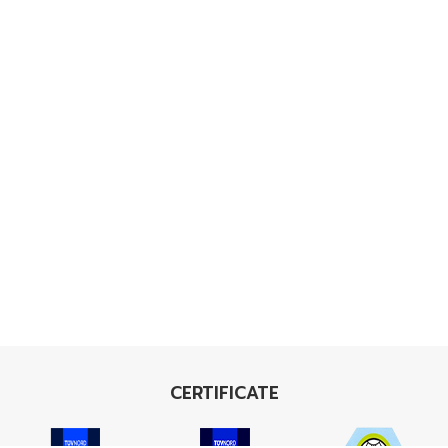
CERTIFICATE