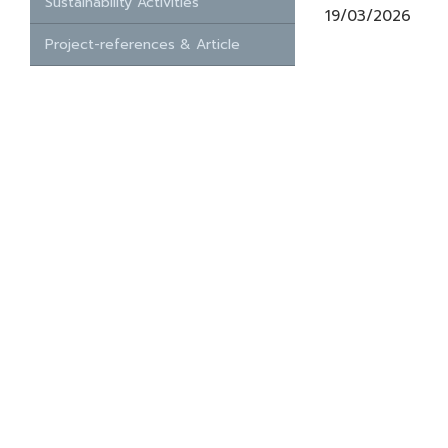
Sustainability Activities
19/03/2026
Project-references & Article