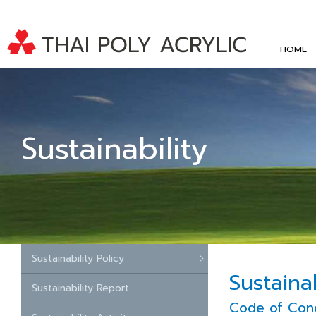
HOME
Sustainability
Sustainability Policy
Sustainab
Sustainability Report
Code of Con