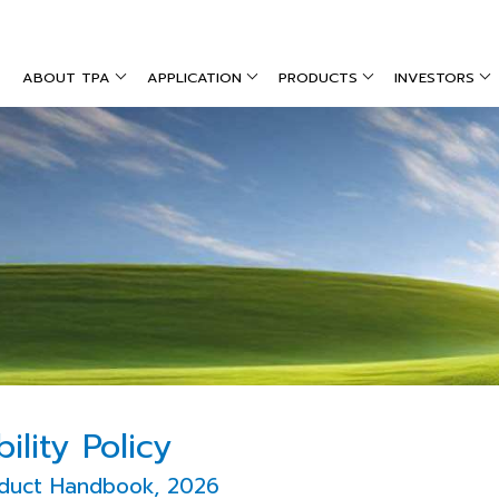
ABOUT TPA
APPLICATION
PRODUCTS
INVESTORS
ility Policy
duct Handbook, 2026