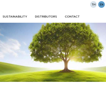
TH
EN
SUSTAINABILITY
DISTRIBUTORS
CONTACT