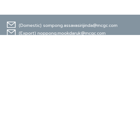
(Domestic)
sompong.assavasirijinda@mcgc.com
(Export)
noppong.mookdaruk@mcgc.com
CERTIFICATE
TIS 18001
Carbon Footprint
Organization