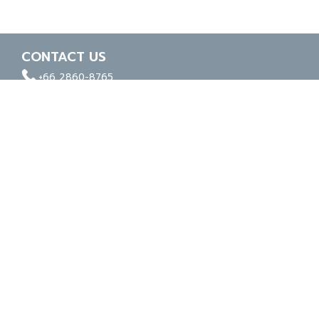
CONTACT US
facebook
whatapp
linkedin
+66 2860-8765
ISO 9001
ISO 14001