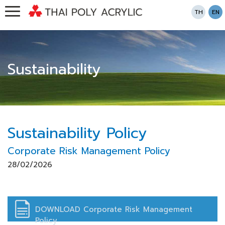
TH
EN
Sustainability
Sustainability Policy
Corporate Risk Management Policy
28/02/2026
DOWNLOAD Corporate Risk Management
Policy