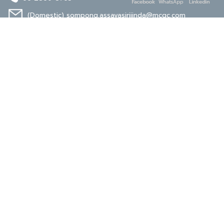
(Domestic)
sompong.assavasirijinda@mcgc.com
(Export)
noppong.mookdaruk@mcgc.com
CERTIFICATE
ISO 9001
ISO 14001
TIS 18001
Carbon Footprint
Carbon Footprint
Organization
Product : CFP