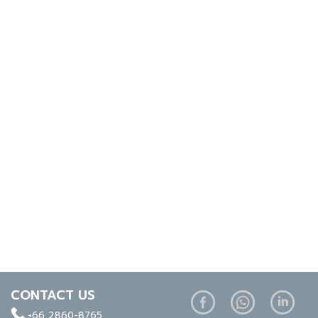
CONTACT US
+66 2860-8765