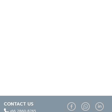
CONTACT US
+66 2860-8765