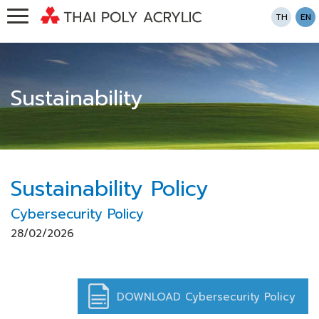
TH
EN
Sustainability
Sustainability Policy
Cybersecurity Policy
28/02/2026
DOWNLOAD Cybersecurity Policy