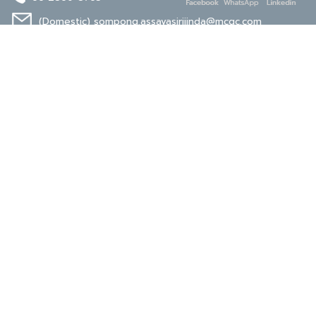
(Domestic)
sompong.assavasirijinda@mcgc.com
(Export)
noppong.mookdaruk@mcgc.com
CERTIFICATE
ISO 9001
ISO 14001
TIS 18001
Carbon Footprint
Carbon Footprint
Organization
Product : CFP