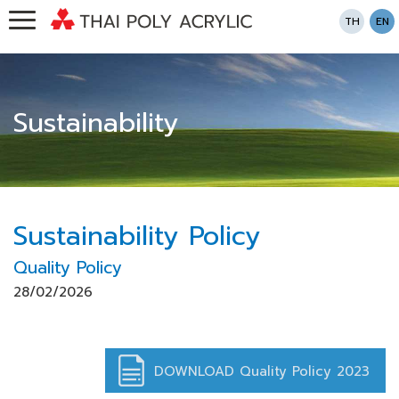
TH
EN
Sustainability
Sustainability Policy
Quality Policy
28/02/2026
DOWNLOAD Quality Policy 2023