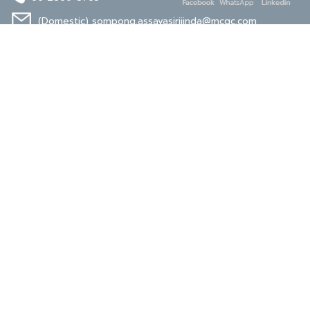
(Domestic)
sompong.assavasirijinda@mcgc.com
(Export)
noppong.mookdaruk@mcgc.com
CERTIFICATE
ISO 9001
ISO 14001
TIS 18001
Carbon Footprint
Carbon Footprint
Organization
Product : CFP