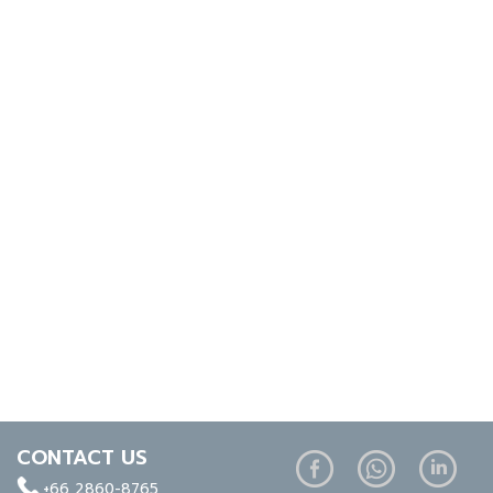
CONTACT US
+66 2860-8765