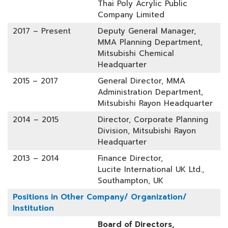
Thai Poly Acrylic Public
Company Limited
2017 – Present
Deputy General Manager,
MMA Planning Department,
Mitsubishi Chemical
Headquarter
2015 – 2017
General Director, MMA
Administration Department,
Mitsubishi Rayon Headquarter
2014 – 2015
Director, Corporate Planning
Division, Mitsubishi Rayon
Headquarter
2013 – 2014
Finance Director,
Lucite International UK Ltd.,
Southampton, UK
Positions in Other Company/ Organization/
Institution
Board of Directors,