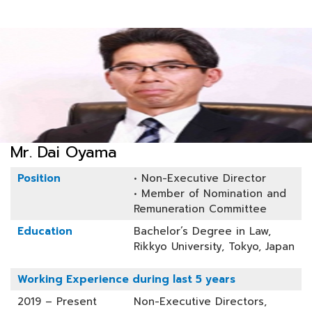
Mr. Dai Oyama
Position
• Non-Executive Director
• Member of Nomination and
Remuneration Committee
Education
Bachelor’s Degree in Law,
Rikkyo University, Tokyo, Japan
Working Experience during last 5 years
2019 – Present
Non-Executive Directors,