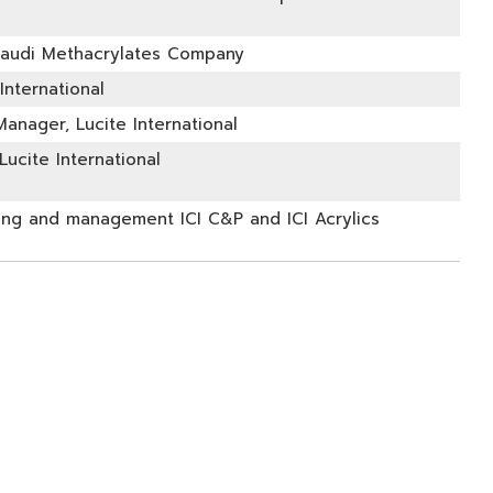
Saudi Methacrylates Company
International
anager, Lucite International
ucite International
ing and management ICI C&P and ICI Acrylics