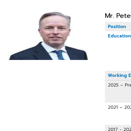
Mr. Pet
Position
Education
Working E
2025 – Pr
2021 – 20
2017 - 202