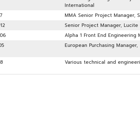
International
7
MMA Senior Project Manager, 
12
Senior Project Manager, Lucite 
006
Alpha 1 Front End Engineering M
05
European Purchasing Manager, L
98
Various technical and engineer