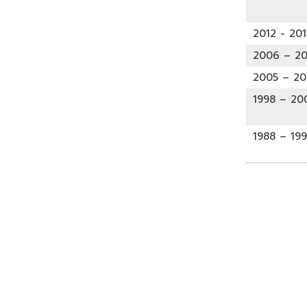
2012 - 201
2006 – 20
2005 – 2
1998 – 20
1988 – 19