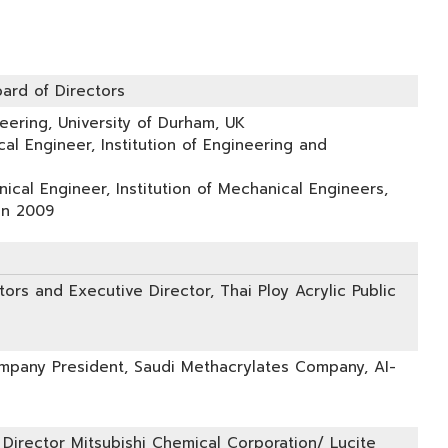
ard of Directors
eering, University of Durham, UK
cal Engineer, Institution of Engineering and
ical Engineer, Institution of Mechanical Engineers,
in 2009
ors and Executive Director, Thai Ploy Acrylic Public
pany President, Saudi Methacrylates Company, AI-
 Director Mitsubishi Chemical Corporation/ Lucite