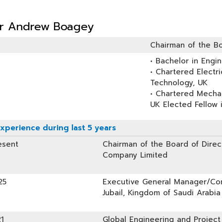
er Andrew Boagey
Chairman of the Bo
• Bachelor in Engin
• Chartered Electri
Technology, UK
• Chartered Mechan
UK Elected Fellow 
xperience during last 5 years
esent
Chairman of the Board of Direct
Company Limited
25
Executive General Manager/Com
Jubail, Kingdom of Saudi Arabia
1
Global Engineering and Project