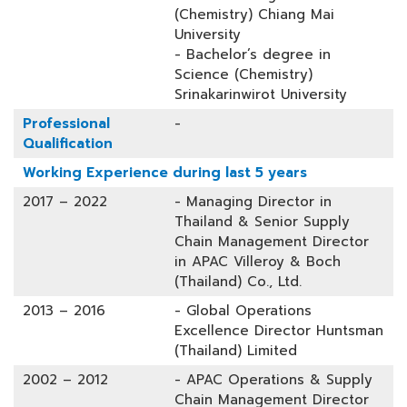
(Chemistry) Chiang Mai
University
- Bachelor’s degree in
Science (Chemistry)
Srinakarinwirot University
Professional
-
Qualification
Working Experience during last 5 years
2017 – 2022
- Managing Director in
Thailand & Senior Supply
Chain Management Director
in APAC Villeroy & Boch
(Thailand) Co., Ltd.
2013 – 2016
- Global Operations
Excellence Director Huntsman
(Thailand) Limited
2002 – 2012
- APAC Operations & Supply
Chain Management Director