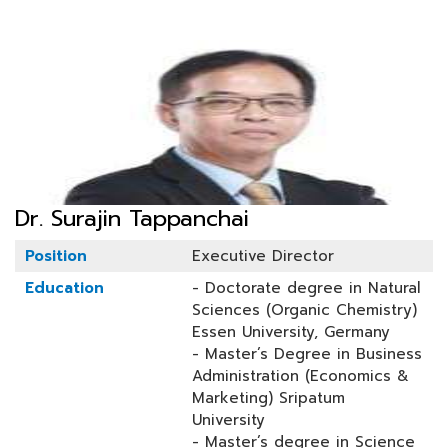
Dr. Surajin Tappanchai
Position
Executive Director
Education
- Doctorate degree in Natural
Sciences (Organic Chemistry)
Essen University, Germany
- Master’s Degree in Business
Administration (Economics &
Marketing) Sripatum
University
- Master’s degree in Science