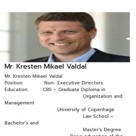
Mr. Kresten Mikael Valdal
Mr. Kresten Mikael Valdal
Position Non- Executive Directors
Education: CBS – Graduate Diploma in
Organization and
Management
University of Copenhage
Law School –
Bachelor's and
Master's Degree