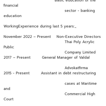
Basic education of the
financial
sector - banking
education
WorkingExperience during last 5 years:_
November 2022 – Present Non-Executive Directors
Thai Poly Acrylic
Public
Company Limited
2017 – Present General Manager of Valdal
Advokatfirma
2015 - Present Assistant in debt restructuring
cases at Maritime
and
Commercial High
Court