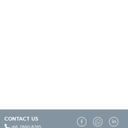
CONTACT US
+66 2860-8765