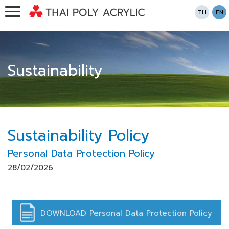
TH
EN
Sustainability
Sustainability Policy
Personal Data Protection Policy
28/02/2026
DOWNLOAD Personal Data Protection Policy