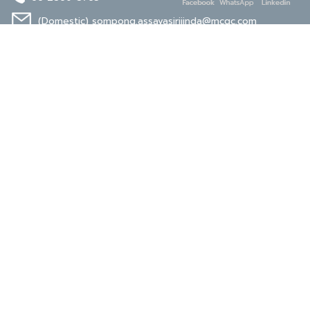
(Domestic)
sompong.assavasirijinda@mcgc.com
(Export)
noppong.mookdaruk@mcgc.com
CERTIFICATE
ISO 9001
ISO 14001
TIS 18001
Carbon Footprint
Carbon Footprint
Organization
Product : CFP